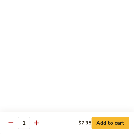
Mushrooms
蘑
96.
96. Shrimp with Oyster Sauce 蚝油虾
菇
Shrimp
虾
with
Pt.:
$8.15
Oyster
Qt.:
$13.75
Sauce
蚝
97.
97. Shrimp with Broccoli 芥兰虾
油
Shrimp
虾
with
Pt.:
$8.15
Broccoli
Qt.:
$13.75
芥
兰
99.
99. Shrimp with Almond Ding 杏仁虾
虾
Shrimp
with
Pt.:
$8.15
Almond
Qt.:
$13.75
Ding
杏
Add to cart
$7.35
100.
Quantity
100. Shrimp with Curry Sauce 咖喱虾
仁
Shrimp