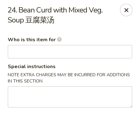
Top's China - John Tyler Hwy, Williamsburg
24. Bean Curd with Mixed Veg.
5251 John Tyler Hwy Williamsburg, VA 23185
Soup 豆腐菜汤
Pick up
Select Time
Who is this item for
Special instructions
NOTE EXTRA CHARGES MAY BE INCURRED FOR ADDITIONS
IN THIS SECTION
Top's China - John Tyler Hwy, Williamsburg
Opens at 11:00AM
Closed
Store info
Call us