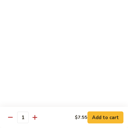
Mushrooms
蘑
96.
96. Shrimp with Oyster Sauce 蚝油虾
菇
Shrimp
虾
with
Pt.:
$8.15
Oyster
Qt.:
$13.75
Sauce
蚝
97.
97. Shrimp with Broccoli 芥兰虾
油
Shrimp
虾
with
Pt.:
$8.15
Broccoli
Qt.:
$13.75
芥
兰
99.
99. Shrimp with Almond Ding 杏仁虾
虾
Shrimp
with
Pt.:
$8.15
Almond
Qt.:
$13.75
Ding
杏
Add to cart
$7.55
100.
Quantity
100. Shrimp with Curry Sauce 咖喱虾
仁
Shrimp