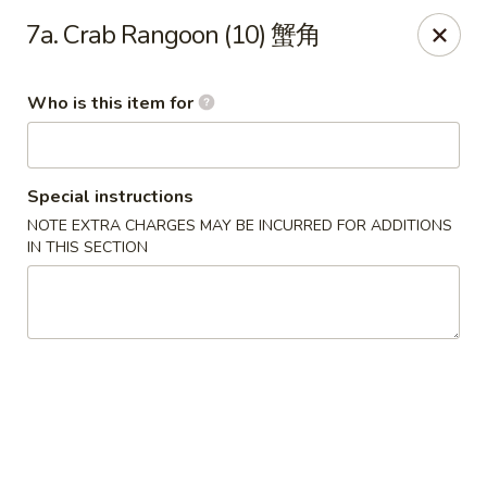
Top's China - John Tyler Hwy, Williamsburg
7a. Crab Rangoon (10) 蟹角
5251 John Tyler Hwy Williamsburg, VA 23185
Who is this item for
Pick up
Select Time
Special instructions
NOTE EXTRA CHARGES MAY BE INCURRED FOR ADDITIONS
IN THIS SECTION
Top's China - John Tyler Hwy, Williamsburg
Opens at 11:00AM
Closed
Store info
Call us