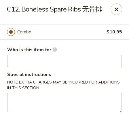
Top's China - John Tyler Hwy, Williamsburg
C12. Boneless Spare Ribs 无骨排
5251 John Tyler Hwy Williamsburg, VA 23185
Pick up
ASAP
Combo
$10.95
Who is this item for
Special instructions
NOTE EXTRA CHARGES MAY BE INCURRED FOR ADDITIONS
IN THIS SECTION
Top's China - John Tyler Hwy, Williamsburg
11:00AM - 11:00PM
Open
Store info
Call us