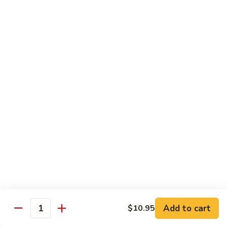
Mushrooms
蘑
96.
96. Shrimp with Oyster Sauce 蚝油虾
菇
Shrimp
虾
with
Pt.:
$8.15
Oyster
Qt.:
$13.75
Sauce
蚝
97.
97. Shrimp with Broccoli 芥兰虾
油
Shrimp
虾
with
Pt.:
$8.15
Broccoli
Qt.:
$13.75
芥
兰
99.
99. Shrimp with Almond Ding 杏仁虾
虾
Shrimp
with
Pt.:
$8.15
Almond
Qt.:
$13.75
Ding
杏
Add to cart
$10.95
100.
Quantity
100. Shrimp with Curry Sauce 咖喱虾
仁
Shrimp