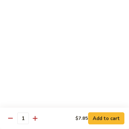
Mushrooms
蘑
96.
96. Shrimp with Oyster Sauce 蚝油虾
菇
Shrimp
虾
with
Pt.:
$8.15
Oyster
Qt.:
$13.75
Sauce
蚝
97.
97. Shrimp with Broccoli 芥兰虾
油
Shrimp
虾
with
Pt.:
$8.15
Broccoli
Qt.:
$13.75
芥
兰
99.
99. Shrimp with Almond Ding 杏仁虾
虾
Shrimp
with
Pt.:
$8.15
Almond
Qt.:
$13.75
Ding
杏
Add to cart
$7.85
100.
Quantity
100. Shrimp with Curry Sauce 咖喱虾
仁
Shrimp