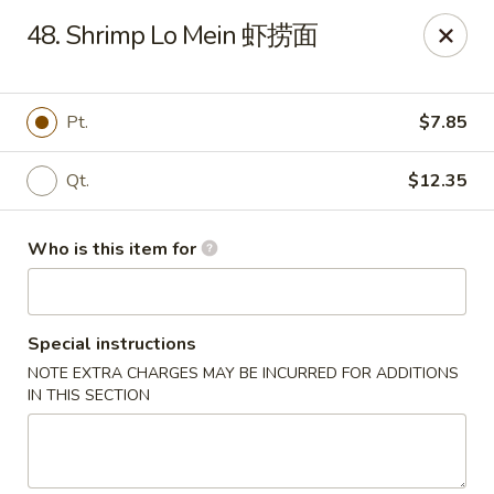
Top's China - John Tyler Hwy, Williamsburg
48. Shrimp Lo Mein 虾捞面
5251 John Tyler Hwy Williamsburg, VA 23185
Pick up
ASAP
Pt.
$7.85
Qt.
$12.35
Who is this item for
Special instructions
NOTE EXTRA CHARGES MAY BE INCURRED FOR ADDITIONS
Top's China - John Tyler Hwy, Williamsburg
IN THIS SECTION
11:00AM - 10:00PM
Open
Store info
Call us