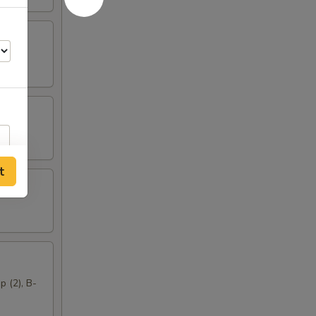
t
p (2), B-