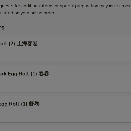
quests for additional items or special preparation may incur an
ex
ulated on your online order.
rs
 Roll (2) 上海春卷
ork Egg Roll (1) 春卷
Egg Roll (1) 虾卷