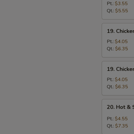
蛋
Drop
Pt.:
$3.55
花
Soup
Qt.:
$5.55
汤
蛋
花
19.
19. Chick
汤
Chicken
Rice
Pt.:
$4.05
Soup
Qt.:
$6.35
鸡
饭
19.
19. Chick
汤
Chicken
Noodle
Pt.:
$4.05
Soup
Qt.:
$6.35
鸡
面
20.
20. Hot 
汤
Hot
&
Pt.:
$4.55
Sour
Qt.:
$7.35
Soup