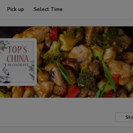
Pick up
Select Time
Sto