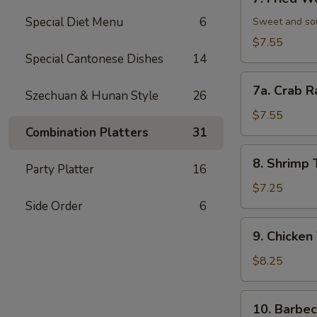
Fried
Special Diet Menu
6
Wonton
Sweet and so
(12)
$7.55
炸
Special Cantonese Dishes
14
云
7a.
吞
7a. Crab 
Szechuan & Hunan Style
26
Crab
Rangoon
$7.55
(10)
Combination Platters
31
蟹
8.
8. Shrimp
角
Party Platter
16
Shrimp
Toast
$7.25
(6)
Side Order
6
虾
9.
9. Chicken
吐
Chicken
司
Teriyaki
$8.25
(5)
鸡
10.
10. Barbe
肉
Barbecued