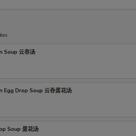
dles
on Soup 云吞汤
on Egg Drop Soup 云吞蛋花汤
Drop Soup 蛋花汤