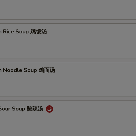
en Rice Soup 鸡饭汤
en Noodle Soup 鸡面汤
& Sour Soup 酸辣汤