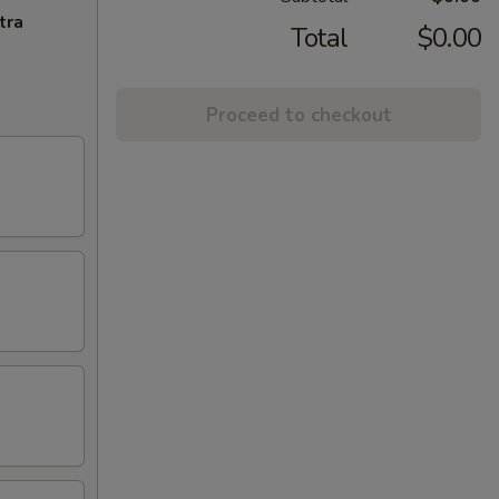
tra
Total
$0.00
Proceed to checkout