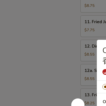
串
Beef
$8.75
(5)
牛
11.
11. Fried
肉
Fried
串
Jumbo
$7.75
Shrimp
(5)
12.
12. Dim S
炸
C
Dim
大
Sum
$8.55
虾
(8)
点
12a.
12a. Shri
心
Shrimp
Dumpling
$8.55
(10)
虾
13.
13. Fried
饺
Fried
O
Chicken
$8.25