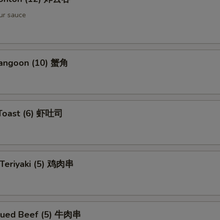
ur sauce
Rangoon (10) 蟹角
 Toast (6) 虾吐司
 Teriyaki (5) 鸡肉串
cued Beef (5) 牛肉串