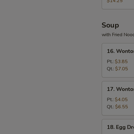
(for
$14.25
2)
宝
宝
Soup
盘
with Fried Noo
16.
16. Wont
Wonton
Soup
Pt.:
$3.85
云
Qt.:
$7.05
吞
汤
17.
17. Wont
Wonton
Egg
Pt.:
$4.05
Drop
Qt.:
$6.55
Soup
云
18.
18. Egg 
吞
Egg