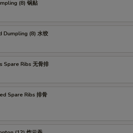
umpling (8) 锅贴
d Dumpling (8) 水饺
ss Spare Ribs 无骨排
ued Spare Ribs 排骨
Wonton (12) 炸云吞