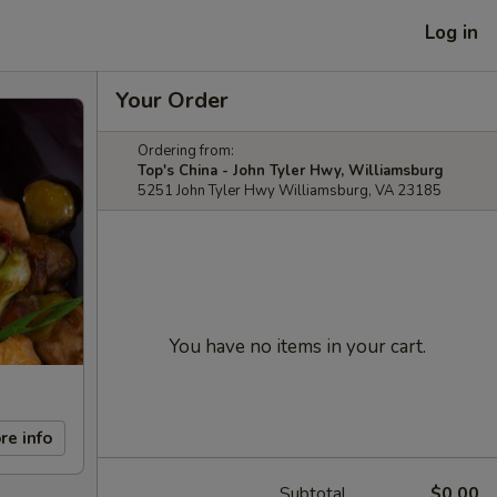
Log in
Your Order
Ordering from:
Top's China - John Tyler Hwy, Williamsburg
5251 John Tyler Hwy Williamsburg, VA 23185
You have no items in your cart.
re info
Subtotal
$0.00