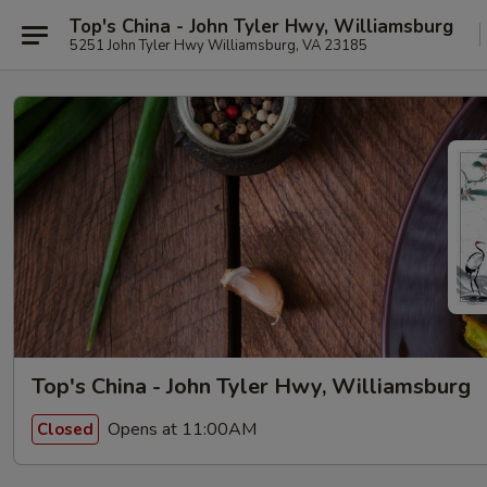
Top's China - John Tyler Hwy, Williamsburg
5251 John Tyler Hwy Williamsburg, VA 23185
Top's China - John Tyler Hwy, Williamsburg
Opens at 11:00AM
Closed