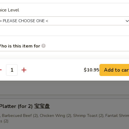
ice Level
me Cold Noodles 芝麻冷面
ho is this item for
ese Donuts (10) 中国面包
Add to car
$10.95
pecial instructions
antity
mame 毛豆
OTE EXTRA CHARGES MAY BE INCURRED FOR ADDITIONS IN THIS
ECTION
 Platter (for 2) 宝宝盘
), Barbecued Beef (2), Chicken Wing (2), Shrimp Toast (2), Fantail Shrim
s (2)