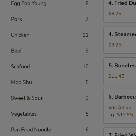
4. Fried D
Egg Foo Young
8
虾
Fried
卷
Dumpling
$9.25
Pork
7
(8)
锅
4.
4. Steame
Chicken
11
贴
Steamed
Dumpling
$9.25
Beef
9
(8)
水
5.
5. Bonele
饺
Seafood
10
Boneless
Spare
$11.45
Moo Shu
5
Ribs
无
6.
6. Barbec
骨
Sweet & Sour
3
Barbecued
排
Spare
Sm.:
$8.55
Vegetables
5
Ribs
Lg.:
$13.95
排
骨
Pan Fried Noodle
6
7.
7. Fried 