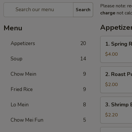
Please note: re
Search
charge
not calc
Appetize
Menu
1.
Appetizers
20
1. Spring
Spring
Roll
$4.00
Soup
14
(2)
上
2.
Chow Mein
9
2. Roast P
海
Roast
春
Pork
$2.00
卷
Fried Rice
9
Egg
Roll
3.
3. Shrimp 
Lo Mein
8
(1)
Shrimp
春
Egg
$2.20
卷
Chow Mei Fun
5
Roll
(1)
4.