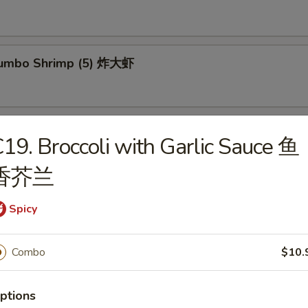
 Jumbo Shrimp (5) 炸大虾
um (8) 点心
19. Broccoli with Garlic Sauce 鱼
香芥兰
mp Dumpling (10) 虾饺
Spicy
Combo
$10.
 Chicken Wings (4) 炸鸡翅
ptions