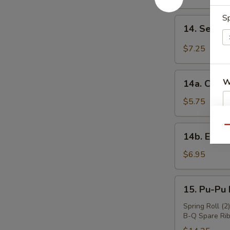
Wings
(4)
Sp
14.
14. Sesa
炸
Sesame
鸡
Cold
$7.25
翅
Noodles
芝
14a.
W
麻
14a. Chin
Chinese
冷
Donuts
$5.75
面
(10)
中
S
14b.
Qu
14b. Eda
国
N
Edamame
面
S
毛
$6.95
包
豆
15.
15. Pu-Pu
Pu-
Pu
Spring Roll (2
B-Q Spare Rib
Platter