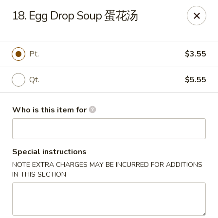
Top's China - John Tyler Hwy, Williamsburg
18. Egg Drop Soup 蛋花汤
5251 John Tyler Hwy Williamsburg, VA 23185
Pick up
ASAP
Pt.
$3.55
Qt.
$5.55
Who is this item for
Special instructions
NOTE EXTRA CHARGES MAY BE INCURRED FOR ADDITIONS
Top's China - John Tyler Hwy, Williamsburg
IN THIS SECTION
11:00AM - 11:00PM
Open
Store info
Call us