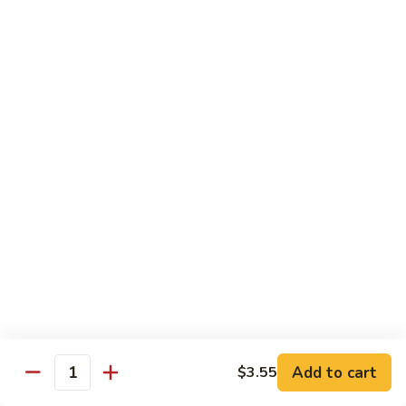
Mushrooms
蘑
96.
96. Shrimp with Oyster Sauce 蚝油虾
菇
Shrimp
虾
with
Pt.:
$8.15
Oyster
Qt.:
$13.75
Sauce
蚝
97.
97. Shrimp with Broccoli 芥兰虾
油
Shrimp
虾
with
Pt.:
$8.15
Broccoli
Qt.:
$13.75
芥
兰
99.
99. Shrimp with Almond Ding 杏仁虾
虾
Shrimp
with
Pt.:
$8.15
Almond
Qt.:
$13.75
Ding
杏
Add to cart
$3.55
100.
Quantity
100. Shrimp with Curry Sauce 咖喱虾
仁
Shrimp