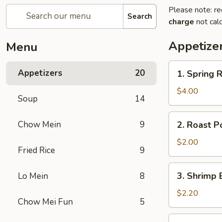
Please note: re
Search
charge
not calc
Appetize
Menu
1.
Appetizers
20
1. Spring
Spring
Roll
$4.00
Soup
14
(2)
上
2.
Chow Mein
9
2. Roast P
海
Roast
春
Pork
$2.00
卷
Fried Rice
9
Egg
Roll
3.
3. Shrimp 
Lo Mein
8
(1)
Shrimp
春
Egg
$2.20
卷
Chow Mei Fun
5
Roll
(1)
4.