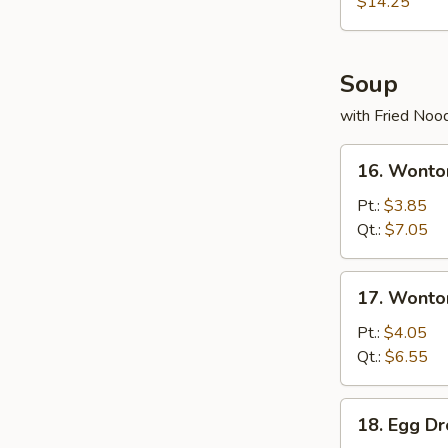
(for
$14.25
2)
宝
宝
Soup
盘
with Fried Noo
16.
16. Wont
Wonton
Soup
Pt.:
$3.85
云
Qt.:
$7.05
吞
汤
17.
17. Wont
Wonton
Egg
Pt.:
$4.05
Drop
Qt.:
$6.55
Soup
云
18.
18. Egg 
吞
Egg