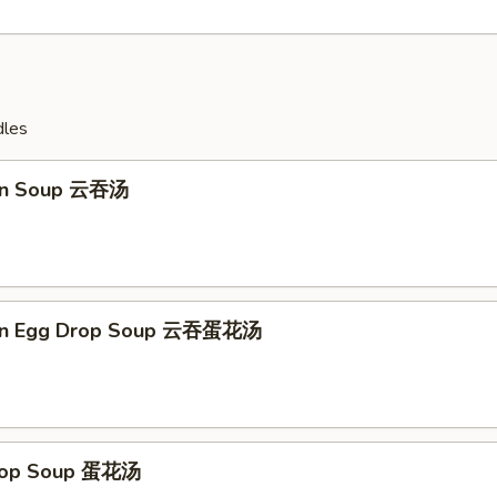
dles
on Soup 云吞汤
on Egg Drop Soup 云吞蛋花汤
Drop Soup 蛋花汤