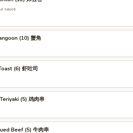
ur sauce
Rangoon (10) 蟹角
 Toast (6) 虾吐司
 Teriyaki (5) 鸡肉串
cued Beef (5) 牛肉串