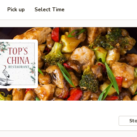
Pick up
Select Time
Sto