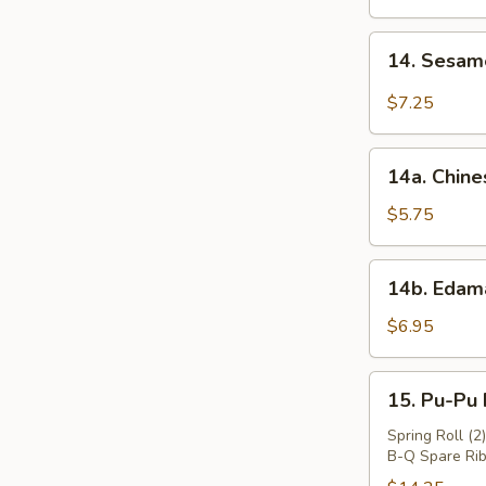
Wings
(4)
14.
14. Sesa
炸
Sesame
鸡
Cold
$7.25
翅
Noodles
芝
14a.
麻
14a. Chin
Chinese
冷
Donuts
$5.75
面
(10)
中
14b.
14b. Eda
国
Edamame
面
毛
$6.95
包
豆
15.
15. Pu-Pu
Pu-
Pu
Spring Roll (2
B-Q Spare Rib
Platter