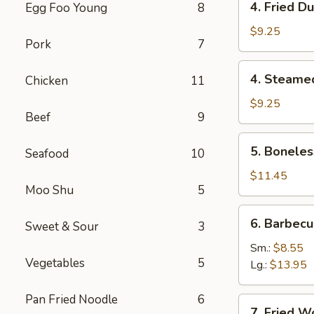
4. Fried D
Egg Foo Young
8
虾
Fried
卷
Dumpling
$9.25
Pork
7
(8)
锅
4.
4. Steame
Chicken
11
贴
Steamed
Dumpling
$9.25
Beef
9
(8)
水
5.
5. Bonele
饺
Seafood
10
Boneless
Spare
$11.45
Moo Shu
5
Ribs
无
6.
6. Barbec
骨
Sweet & Sour
3
Barbecued
排
Spare
Sm.:
$8.55
Vegetables
5
Ribs
Lg.:
$13.95
排
骨
Pan Fried Noodle
6
7.
7. Fried 