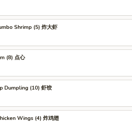
 Jumbo Shrimp (5) 炸大虾
um (8) 点心
mp Dumpling (10) 虾饺
 Chicken Wings (4) 炸鸡翅