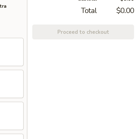
tra
Total
$0.00
Proceed to checkout