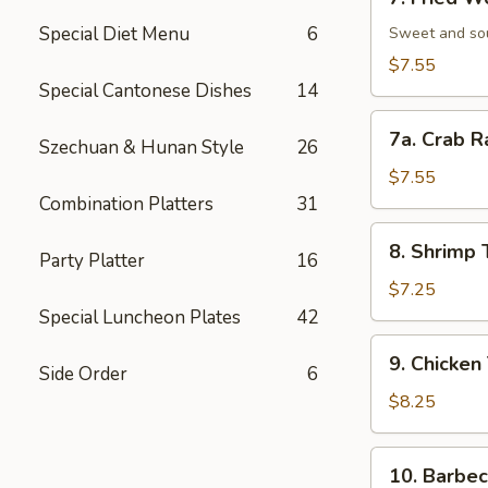
Fried
Special Diet Menu
6
Wonton
Sweet and so
(12)
$7.55
炸
Special Cantonese Dishes
14
云
7a.
吞
7a. Crab 
Szechuan & Hunan Style
26
Crab
Rangoon
$7.55
(10)
Combination Platters
31
蟹
8.
8. Shrimp
角
Party Platter
16
Shrimp
Toast
$7.25
(6)
Special Luncheon Plates
42
虾
9.
9. Chicken
吐
Side Order
6
Chicken
司
Teriyaki
$8.25
(5)
鸡
10.
10. Barbe
肉
Barbecued