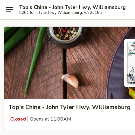
Top's China - John Tyler Hwy, Williamsburg
5251 John Tyler Hwy Williamsburg, VA 23185
Top's China - John Tyler Hwy, Williamsburg
Opens at 11:00AM
Closed