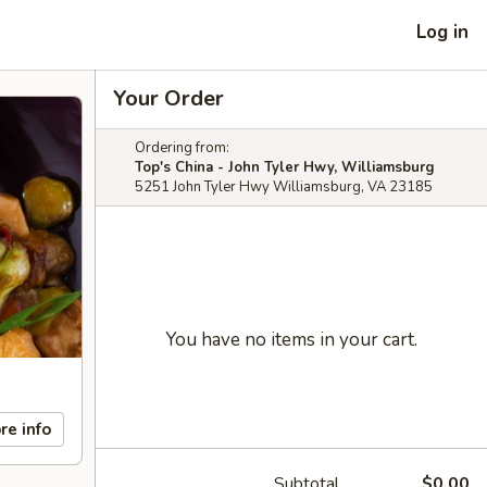
Log in
Your Order
Ordering from:
Top's China - John Tyler Hwy, Williamsburg
5251 John Tyler Hwy Williamsburg, VA 23185
You have no items in your cart.
re info
Subtotal
$0.00