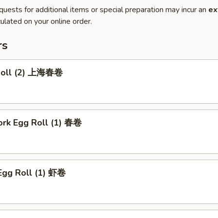
quests for additional items or special preparation may incur an
ex
ulated on your online order.
rs
 Roll (2) 上海春卷
ork Egg Roll (1) 春卷
Egg Roll (1) 虾卷