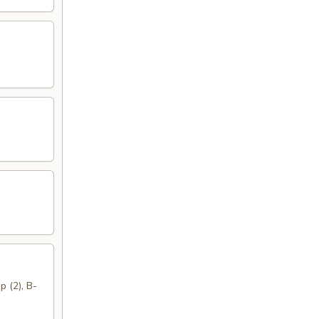
p (2), B-