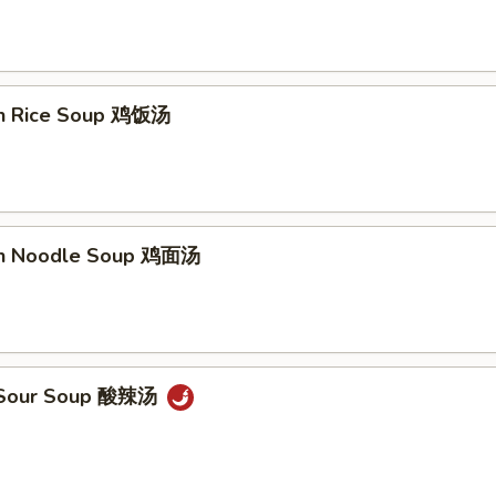
en Rice Soup 鸡饭汤
en Noodle Soup 鸡面汤
& Sour Soup 酸辣汤