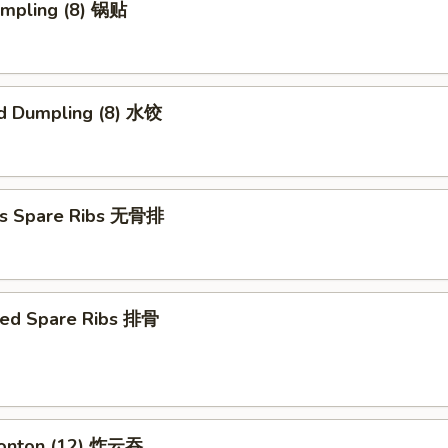
umpling (8) 锅贴
d Dumpling (8) 水饺
ss Spare Ribs 无骨排
ued Spare Ribs 排骨
Wonton (12) 炸云吞