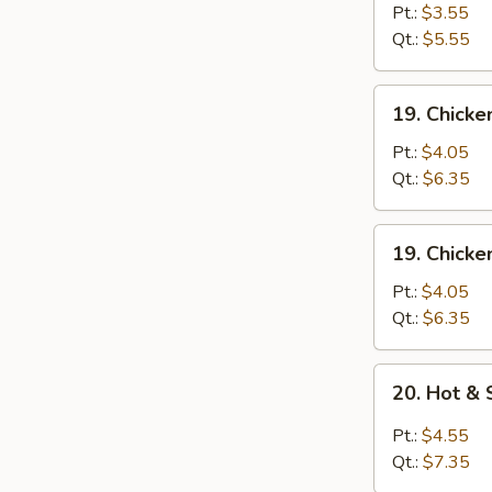
蛋
Drop
Pt.:
$3.55
花
Soup
Qt.:
$5.55
汤
蛋
花
19.
19. Chick
汤
Chicken
Rice
Pt.:
$4.05
Soup
Qt.:
$6.35
鸡
饭
19.
19. Chick
汤
Chicken
Noodle
Pt.:
$4.05
Soup
Qt.:
$6.35
鸡
面
20.
20. Hot 
汤
Hot
&
Pt.:
$4.55
Sour
Qt.:
$7.35
Soup