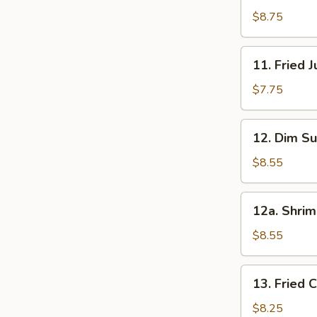
串
Beef
$8.75
(5)
牛
11.
11. Fried
肉
Fried
串
Jumbo
$7.75
Shrimp
(5)
12.
12. Dim S
炸
Dim
大
Sum
$8.55
虾
(8)
点
12a.
12a. Shri
心
Shrimp
Dumpling
$8.55
(10)
虾
13.
13. Fried
饺
Fried
Chicken
$8.25