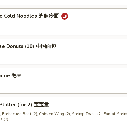
me Cold Noodles 芝麻冷面
ese Donuts (10) 中国面包
mame 毛豆
 Platter (for 2) 宝宝盘
), Barbecued Beef (2), Chicken Wing (2), Shrimp Toast (2), Fantail Shrim
s (2)